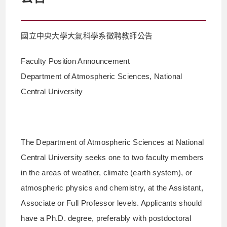
國立中央大學大氣科學系徵聘教師公告
Faculty Position Announcement
Department of Atmospheric Sciences, National
Central University
The Department of Atmospheric Sciences at National
Central University seeks one to two faculty members
in the areas of weather, climate (earth system), or
atmospheric physics and chemistry, at the Assistant,
Associate or Full Professor levels. Applicants should
have a Ph.D. degree, preferably with postdoctoral