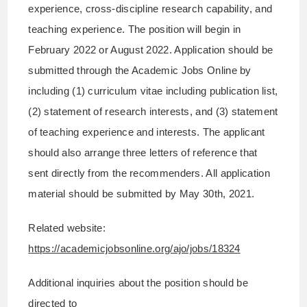
experience, cross-discipline research capability, and
teaching experience. The position will begin in
February 2022 or August 2022. Application should be
submitted through the Academic Jobs Online by
including (1) curriculum vitae including publication list,
(2) statement of research interests, and (3) statement
of teaching experience and interests. The applicant
should also arrange three letters of reference that
sent directly from the recommenders. All application
material should be submitted by May 30th, 2021.
Related website:
https://academicjobsonline.org/ajo/jobs/18324
Additional inquiries about the position should be
directed to