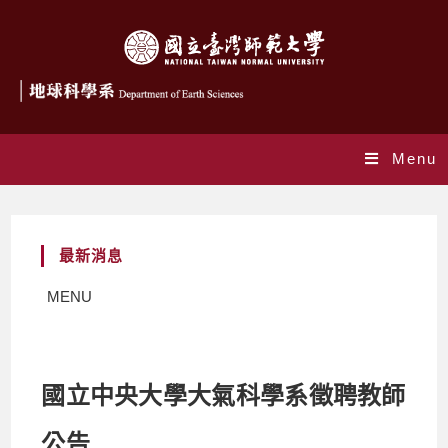
Menu
最新消息
MENU
國立中央大學大氣科學系徵聘教師
公告