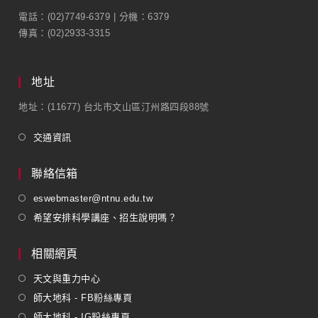
電話：(02)7749-6379 | 分機：6379
傳真：(02)2933-3315
地址
地址：(11677) 台北市文山區汀州路四段88號
交通資訊
聯絡信箱
eswebmaster@ntnu.edu.tw
希望安排科學講座、招生說明嗎？
相關網頁
天文與重力中心
師大地科 - FB粉絲專頁
師大地科 - IG粉絲專頁