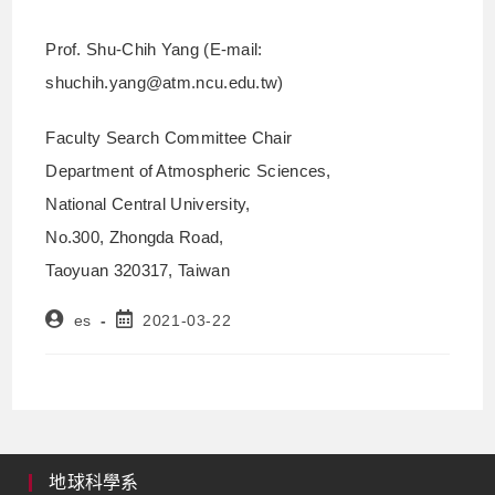
Prof. Shu-Chih Yang (E-mail:
shuchih.yang@atm.ncu.edu.tw)
Faculty Search Committee Chair
Department of Atmospheric Sciences,
National Central University,
No.300, Zhongda Road,
Taoyuan 320317, Taiwan
es
2021-03-22
地球科學系