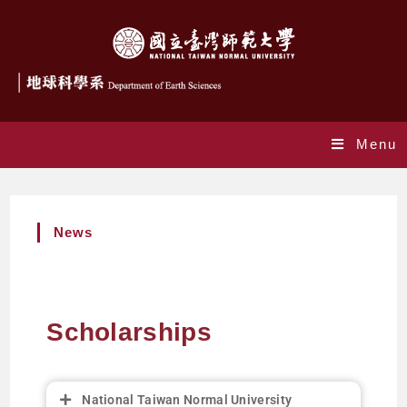
Menu
News
Scholarships
National Taiwan Normal University