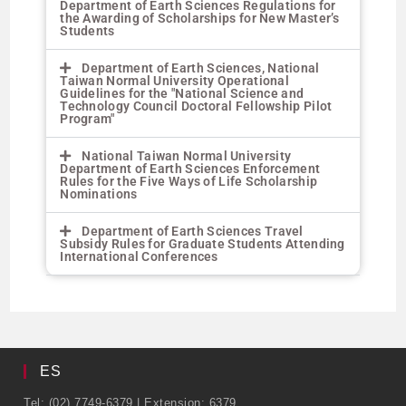
Department of Earth Sciences Regulations for
the Awarding of Scholarships for New Master’s
Students
Department of Earth Sciences, National
Taiwan Normal University Operational
Guidelines for the "National Science and
Technology Council Doctoral Fellowship Pilot
Program"
National Taiwan Normal University
Department of Earth Sciences Enforcement
Rules for the Five Ways of Life Scholarship
Nominations
Department of Earth Sciences Travel
Subsidy Rules for Graduate Students Attending
International Conferences
ES
Tel: (02) 7749-6379 | Extension: 6379