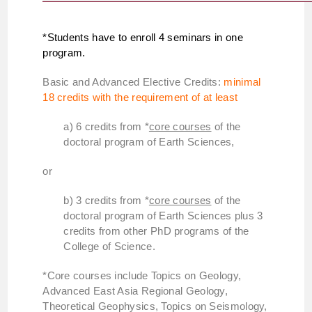
*Students have to enroll 4 seminars in one
program.
Basic and Advanced Elective Credits:
minimal
18 credits with the requirement of at least
a) 6 credits from *
core courses
of the
doctoral program of Earth Sciences,
or
b) 3 credits from *
core courses
of the
doctoral program of Earth Sciences plus 3
credits from other PhD programs of the
College of Science.
*Core courses include Topics on Geology,
Advanced East Asia Regional Geology,
Theoretical Geophysics, Topics on Seismology,