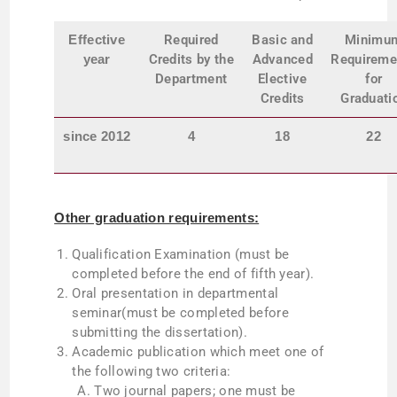
Effective
Required
Basic and
Minimu
year
Credits
by
the
Advanced
Requireme
Department
Elective
for
Credits
Graduati
since
2012
4
18
22
Other graduation requirements:
Qualification Examination (must be
completed before the end of fifth year).
Oral presentation in departmental
seminar(must be completed before
submitting the dissertation).
Academic publication which meet one of
the following two criteria:
Two journal papers; one must be