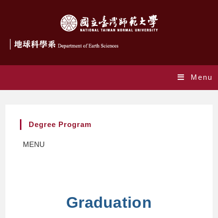
Menu
Degree Program
MENU
Graduation