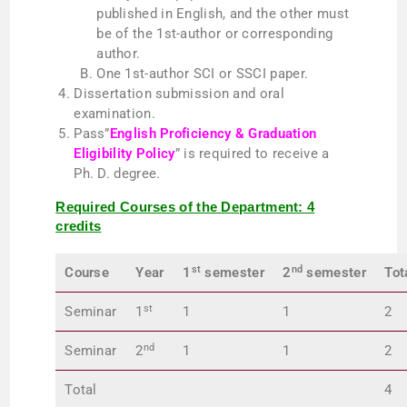
published in English, and the other must
be of the 1st-author or corresponding
author.
One 1st-author SCI or SSCI paper.
Dissertation submission and oral
examination.
Pass”
English Proficiency & Graduation
Eligibility Policy
” is required to receive a
Ph. D. degree.
Required Courses of the Department: 4
credits
st
nd
Course
Year
1
semester
2
semester
Tot
st
Seminar
1
1
1
2
nd
Seminar
2
1
1
2
Total
4