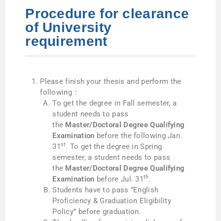
Procedure for clearance
of University
requirement
Please finish your thesis and perform the
following：
To get the degree in Fall semester, a
student needs to pass
the
Master/Doctoral Degree Qualifying
Examination
before the following Jan.
st
31
. To get the degree in Spring
semester, a student needs to pass
the
Master/Doctoral Degree Qualifying
th
Examination
before Jul. 31
.
Students have to pass ”English
Proficiency & Graduation Eligibility
Policy” before graduation.