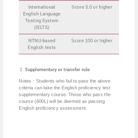
International
Score 5.0 or higher
English Language
Testing System
(IELTS)
NTNU-based
Score 100 or higher
English tests
Supplementary or transfer rule
Notes：Students who fail to pass the above
criteria can take the English proficiency test
supplementary course. Those who pass the
course (600L) will be deemed as passing
English proficiency assessment.