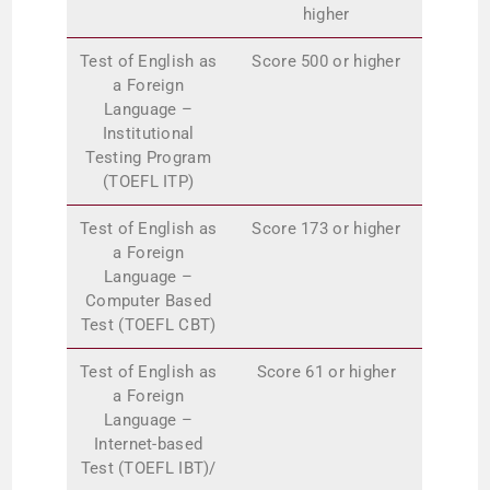
higher
Test of English as
Score 500 or higher
a Foreign
Language –
Institutional
Testing Program
(TOEFL ITP)
Test of English as
Score 173 or higher
a Foreign
Language –
Computer Based
Test (TOEFL CBT)
Test of English as
Score 61 or higher
a Foreign
Language –
Internet-based
Test (TOEFL IBT)/