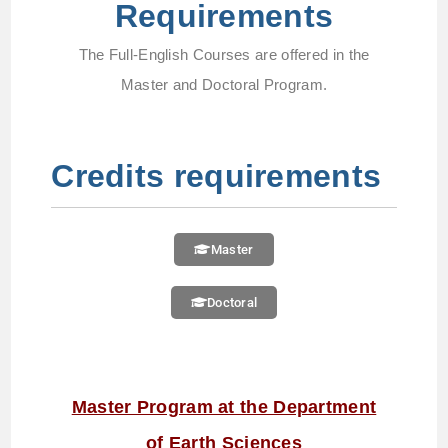
Requirements
The Full-English Courses are offered in the
Master and Doctoral Program.
Credits requirements
Master
Doctoral
Master Program at the Department
of Earth Sciences