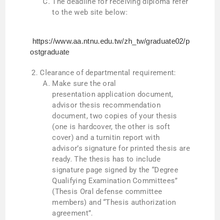
The deadline for receiving diploma refer
to the web site below:
https://www.aa.ntnu.edu.tw/zh_tw/graduate02/p
ostgraduate
Clearance of departmental requirement:
Make sure the oral
presentation application document,
advisor thesis recommendation
document, two copies of your thesis
(one is hardcover, the other is soft
cover) and a turnitin report with
advisor’s signature for printed thesis are
ready. The thesis has to include
signature page signed by the “Degree
Qualifying Examination Committees”
(Thesis Oral defense committee
members) and “Thesis authorization
agreement”.