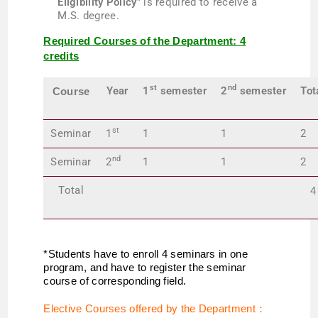
Eligibility Policy
” is required to receive a
M.S. degree.
Required Courses of the Department: 4
credits
st
nd
Year
1
semester
2
semester
Tot
Course
st
Seminar
1
1
1
2
nd
Seminar
2
1
1
2
Total
4
*Students have to enroll 4 seminars in one
program, and have to register the seminar
course of corresponding field.
Elective Courses offered by the Department
：