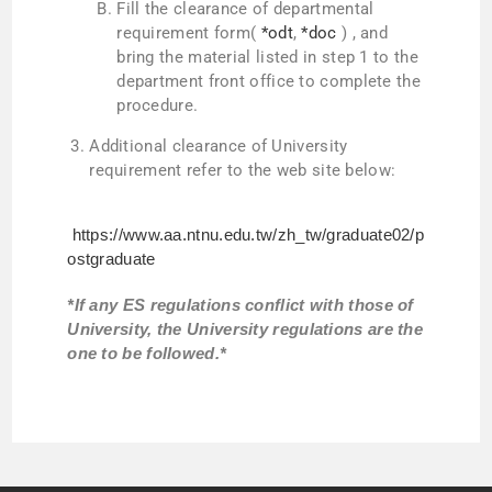
Fill the clearance of departmental
requirement form(
*odt
,
*doc
) , and
bring the material listed in step 1 to the
department front office to complete the
procedure.
Additional clearance of University
requirement refer to the web site below:
https://www.aa.ntnu.edu.tw/zh_tw/graduate02/p
ostgraduate
*If any ES regulations conflict with those of
University, the University regulations are the
one to be followed.*