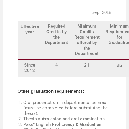
Sep. 2018
Required
Minimum
Minimum
Effective
Credits by
Credits
Requiremen
year
the
Requirement
for
Department
offered by
Graduatio
the
Department
Since
4
21
25
2012
Other graduation requirements:
Oral presentation in departmental seminar
(must be completed before submitting the
thesis).
T
hesis submission and oral examination.
Pass”
English Proficiency & Graduation