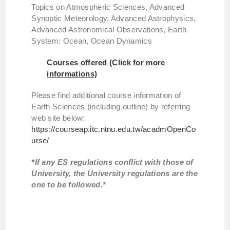
Topics on Atmospheric Sciences, Advanced
Synoptic Meteorology, Advanced Astrophysics,
Advanced Astronomical Observations, Earth
System: Ocean, Ocean Dynamics
Courses offered (Click for more
informations)
Please find additional course information of
Earth Sciences (including outline) by referring
web site below:
https://courseap.itc.ntnu.edu.tw/acadmOpenCo
urse/
*If any ES regulations conflict with those of
University, the University regulations are the
one to be followed.*