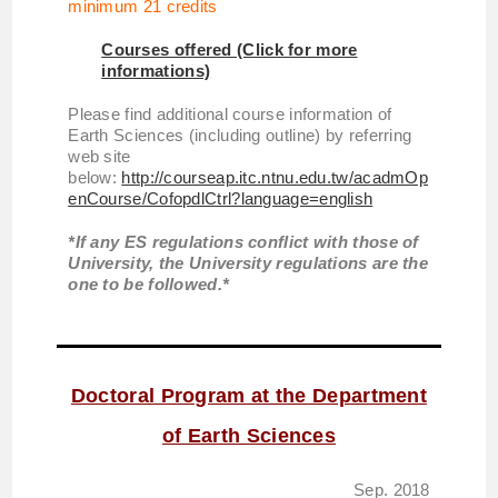
minimum 21 credits
Courses offered (Click for more
informations)
Please find additional course information of
Earth Sciences (including outline) by referring
web site
below:
http://courseap.itc.ntnu.edu.tw/acadmOp
enCourse/CofopdlCtrl?language=english
*If any ES regulations conflict with those of
University, the University regulations are the
one to be followed.*
Doctoral Program at the Department
of Earth Sciences
Sep. 2018