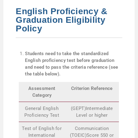
English Proficiency &
Graduation Eligibility
Policy
Students need to take the standardized
English proficiency test before graduation
and need to pass the criteria reference (see
the table below).
Assessment
Criterion Reference
Category
General English
(GEPT)Intermediate
Proficiency Test
Level or higher
Test of English for
Communication
International
(TOEIC)Score 550 or