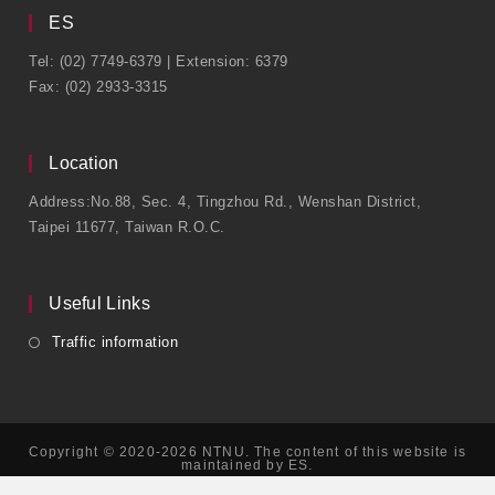
ES
Tel: (02) 7749-6379 | Extension: 6379
Fax: (02) 2933-3315
Location
Address:No.88, Sec. 4, Tingzhou Rd., Wenshan District,
Taipei 11677, Taiwan R.O.C.
Useful Links
Traffic information
Copyright © 2020-2026 NTNU. The content of this website is
maintained by ES.