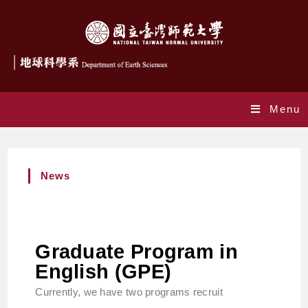
Menu
News
Graduate Program in
English (GPE)
Currently, we have two programs recruit