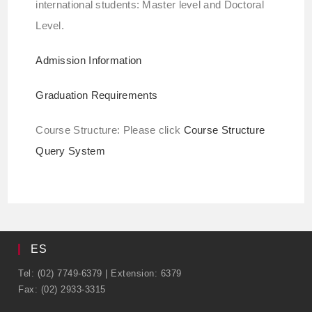
international students: Master level and Doctoral
Level.
Admission Information
Graduation Requirements
Course Structure: Please click
Course Structure
Query System
ES
Tel: (02) 7749-6379 | Extension: 6379
Fax: (02) 2933-3315