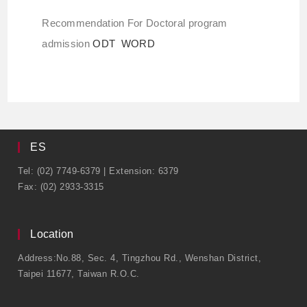
Recommendation For Doctoral program
admission
ODT
WORD
ES
Tel: (02) 7749-6379 | Extension: 6379
Fax: (02) 2933-3315
Location
Address:No.88, Sec. 4, Tingzhou Rd., Wenshan District,
Taipei 11677, Taiwan R.O.C.