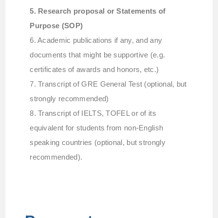
5. Research proposal or Statements of
Purpose (SOP)
6. Academic publications if any, and any
documents that might be supportive (e.g.
certificates of awards and honors, etc.)
7. Transcript of GRE General Test (optional, but
strongly recommended)
8. Transcript of IELTS, TOFEL or of its
equivalent for students from non-English
speaking countries (optional, but strongly
recommended).