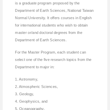
is a graduate program proposed by the
Department of Earth Sciences, National Taiwan
Normal University. It offers courses in English
for international students who wish to obtain
master or/and doctoral degrees from the
Department of Earth Sciences.
For the Master Program, each student can
select one of the five research topics from the
Department to major in:
1. Astronomy,
2. Atmospheric Sciences,
3. Geology,
4. Geophysics, and
5. Oceanography.