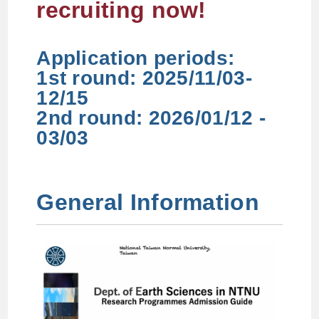
recruiting now!
Application periods:
1st round: 2025/11/03-
12/15
2nd round: 2026/01/12 -
03/03
General Information