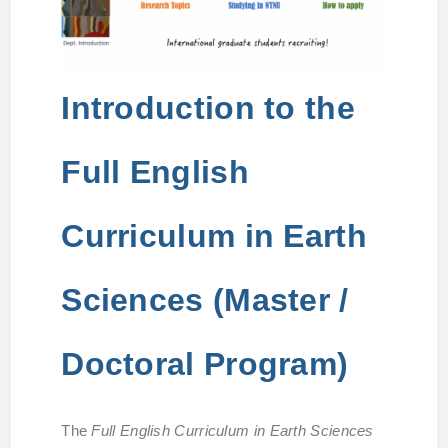
Introduction to the
Full English
Curriculum in Earth
Sciences (Master /
Doctoral Program)
The
Full English Curriculum in Earth Sciences