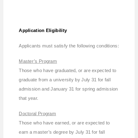
Application Eligibility
Applicants must satisfy the following conditions:
Master’s Program
Those who have graduated, or are expected to
graduate from a university by July 31 for fall
admission and January 31 for spring admission
that year.
Doctoral Program
Those who have earned, or are expected to
earn a master’s degree by July 31 for fall