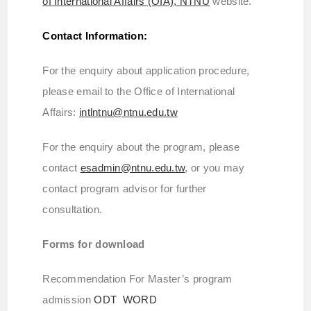
of International Affairs (OIA), NTNU
website.
Contact Information:
For the enquiry about application procedure,
please email to the Office of International
Affairs:
intlntnu@ntnu.edu.tw
For the enquiry about the program, please
contact
esadmin@ntnu.edu.tw
, or you may
contact program advisor for further
consultation.
Forms for download
Recommendation For Master’s program
admission
ODT
WORD