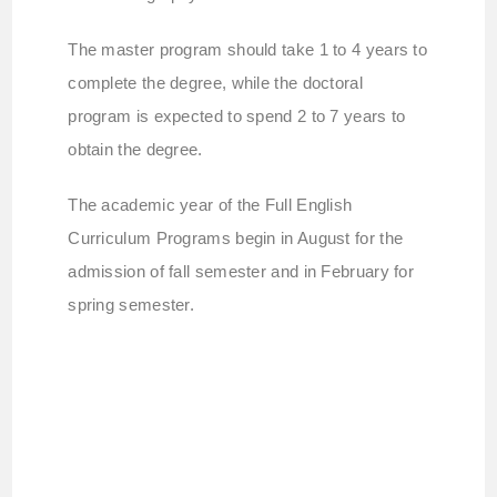
The master program should take 1 to 4 years to
complete the degree, while the doctoral
program is expected to spend 2 to 7 years to
obtain the degree.
The academic year of the Full English
Curriculum Programs begin in August for the
admission of fall semester and in February for
spring semester.