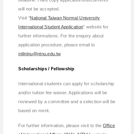
will not be accepted.
Visit “
National Taiwan Normal University
International Student Application
” website for
further informations. For the enquiry about
application procedure, please email to
intlntnu@ntnu.edu.tw
Scholarships / Fellowship
International students can apply for scholarship
and/or tuition fee waiver. Applications will be
reviewed by a committee and a selection will be
based on merit.
For further information, please visit to the
Office