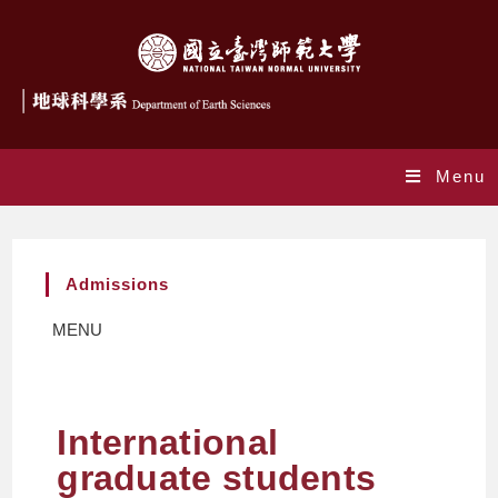
Menu
Admissions
MENU
International
graduate students