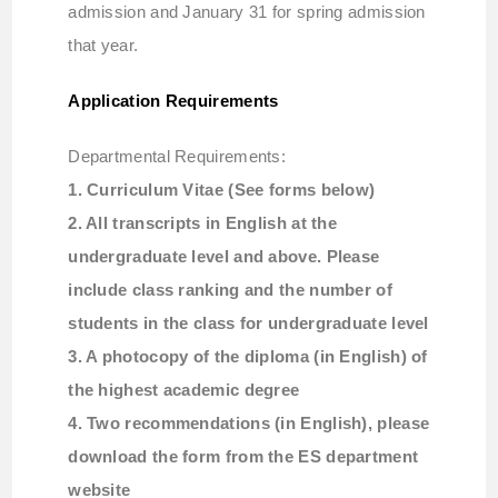
admission and January 31 for spring admission
that year.
Application Requirements
Departmental Requirements:
1. Curriculum Vitae (See forms below)
2. All transcripts in English at the
undergraduate level and above. Please
include class ranking and the number of
students in the class for undergraduate level
3. A photocopy of the diploma (in English) of
the highest academic degree
4. Two recommendations (in English), please
download the form from the ES department
website