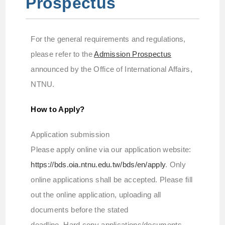
Prospectus
For the general requirements and regulations,
please refer to the
Admission Prospectus
announced by the Office of International Affairs,
NTNU.
How to Apply?
Application submission
Please apply online via our application website:
https://bds.oia.ntnu.edu.tw/bds/en/apply
. Only
online applications shall be accepted. Please fill
out the online application, uploading all
documents before the stated
deadline. Hard copy applications/documents