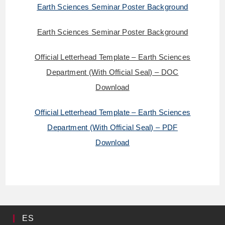
Earth Sciences Seminar Poster Background
Earth Sciences Seminar Poster Background
Official Letterhead Template – Earth Sciences
Department (With Official Seal) – DOC
Download
Official Letterhead Template – Earth Sciences
Department (With Official Seal) – PDF
Download
ES