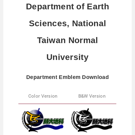
Department of Earth
Sciences, National
Taiwan Normal
University
Department Emblem Download
Color Version
B&W Version