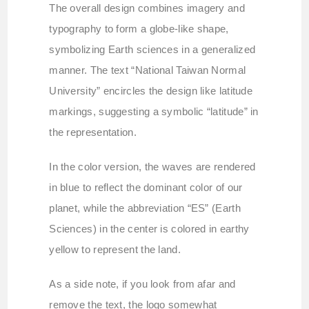
The overall design combines imagery and
typography to form a globe-like shape,
symbolizing Earth sciences in a generalized
manner. The text “National Taiwan Normal
University” encircles the design like latitude
markings, suggesting a symbolic “latitude” in
the representation.
In the color version, the waves are rendered
in blue to reflect the dominant color of our
planet, while the abbreviation “ES” (Earth
Sciences) in the center is colored in earthy
yellow to represent the land.
As a side note, if you look from afar and
remove the text, the logo somewhat