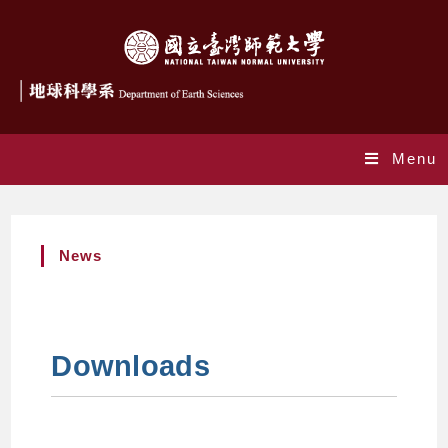
Menu
News
Downloads