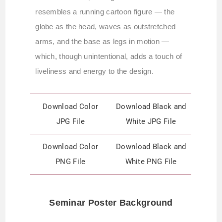
resembles a running cartoon figure — the
globe as the head, waves as outstretched
arms, and the base as legs in motion —
which, though unintentional, adds a touch of
liveliness and energy to the design.
Download Color
Download Black and
JPG File
White JPG File
Download Color
Download Black and
PNG File
White PNG File
Seminar Poster Background