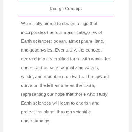
Design Concept
We initially aimed to design a logo that
incorporates the four major categories of
Earth sciences: ocean, atmosphere, land,
and geophysics. Eventually, the concept
evolved into a simplified form, with wave-like
curves at the base symbolizing waves,
winds, and mountains on Earth. The upward
curve on the left embraces the Earth,
representing our hope that those who study
Earth sciences will learn to cherish and
protect the planet through scientific
understanding.